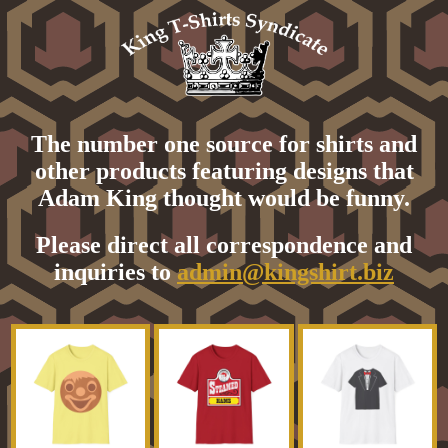
The number one source for shirts and
other products featuring designs that
Adam King thought would be funny.
Please direct all correspondence and
inquiries to
admin@kingshirt.biz